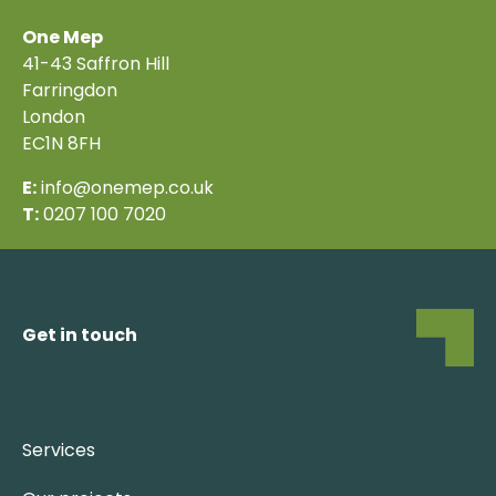
One Mep
41-43 Saffron Hill
Farringdon
London
EC1N 8FH
E:
info@onemep.co.uk
T:
0207 100 7020
View map
Get in touch
Services