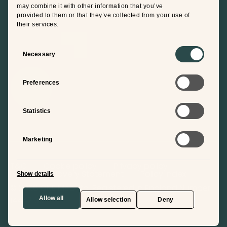
may combine it with other information that you’ve
provided to them or that they’ve collected from your use of
their services.
Consent
Selection
Necessary
Preferences
Statistics
Marketing
T&C
Cookie policy
Privacy policy
Modern Slavery Statement
Policy Index
Show details
© 2026 ONE Mep Ltd. Registered in England Number
14442153
Allow all
Allow selection
Deny