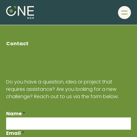
Men
Ho
1
Ab
us
Ou
Contact
te
Ou
pro
Ser
Joi
Do you have a question, idea or project that
our
requires assistance? Are you looking for a new
te
challenge? Reach out to us via the form below.
Co
Name
*
Email
*