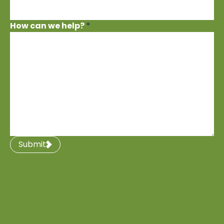
How can we help?
*
Submit