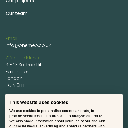
Our projects
Our team
Email
info@onemep.co.uk
Office address
41-43 Saffron Hill
Farringdon
London
EC1N 8FH
Phone
This website uses cookies
0207 100 7020
We use cookies to personalise content and ads, to
Social
provide social media features and to analyse our traffic.
We also share information about your use of our site with
LinkedIn
our social media, advertising and analytics partners who