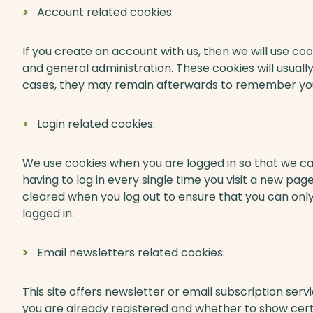
Account related cookies:
If you create an account with us, then we will use c
and general administration. These cookies will usual
cases, they may remain afterwards to remember you
Login related cookies:
We use cookies when you are logged in so that we c
having to log in every single time you visit a new pa
cleared when you log out to ensure that you can onl
logged in.
Email newsletters related cookies:
This site offers newsletter or email subscription se
you are already registered and whether to show certa