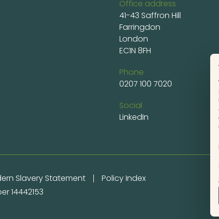
Office address
41-43 Saffron Hill
Farringdon
London
EC1N 8FH
Phone
0207 100 7020
Social
LinkedIn
ern Slavery Statement
Policy Index
er 14442153