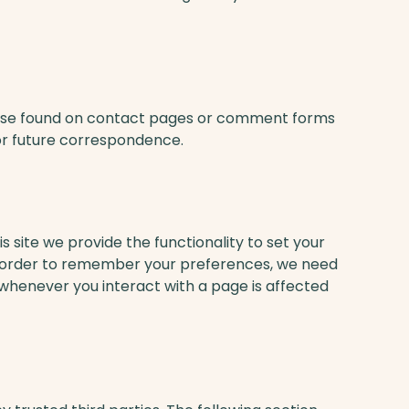
hose found on contact pages or comment forms
or future correspondence.
s site we provide the functionality to set your
 In order to remember your preferences, we need
 whenever you interact with a page is affected