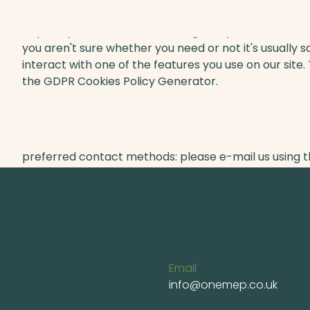
Hopefully that has clarified things for you and as wa
you aren't sure whether you need or not it's usually s
interact with one of the features you use on our site.
the GDPR Cookies Policy Generator.
However, if you are still looking for more informatio
preferred contact methods: please e-mail us using 
Email
info@onemep.co.uk