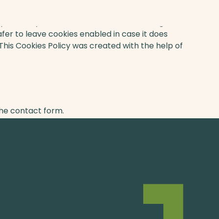
s previously mentioned if there is something that
afer to leave cookies enabled in case it does
 This Cookies Policy was created with the help of
n you can contact us through one of our
the contact form.