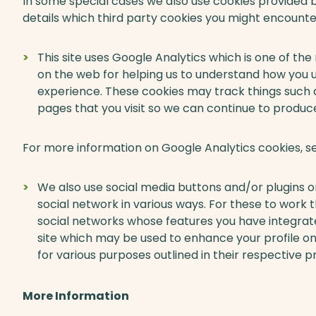
In some special cases we also use cookies provided by
details which third party cookies you might encounter
This site uses Google Analytics which is one of th
on the web for helping us to understand how you 
experience. These cookies may track things such 
pages that you visit so we can continue to produ
For more information on Google Analytics cookies, se
We also use social media buttons and/or plugins on
social network in various ways. For these to work th
social networks whose features you have integrated
site which may be used to enhance your profile on 
for various purposes outlined in their respective pr
More Information