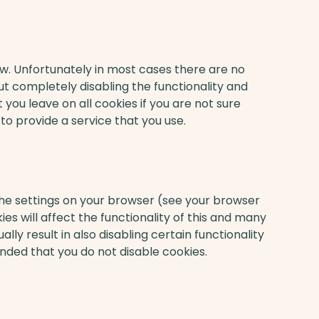
ow. Unfortunately in most cases there are no
ut completely disabling the functionality and
 you leave on all cookies if you are not sure
o provide a service that you use.
the settings on your browser (see your browser
ies will affect the functionality of this and many
ally result in also disabling certain functionality
ended that you do not disable cookies.