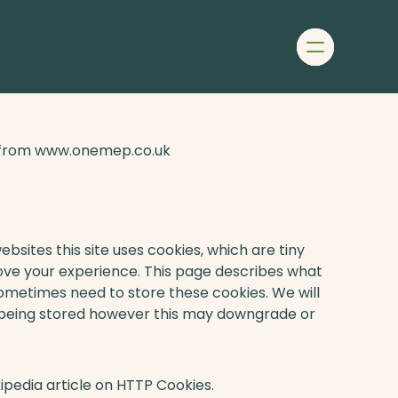
Menu
Home
About
us
Our
le from www.onemep.co.uk
team
Our
projects
Services
Join
bsites this site uses cookies, which are tiny
our
ove your experience. This page describes what
team
ometimes need to store these cookies. We will
Contact
 being stored however this may downgrade or
ipedia article on HTTP Cookies.