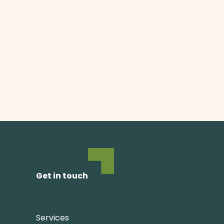
Get in touch
Services