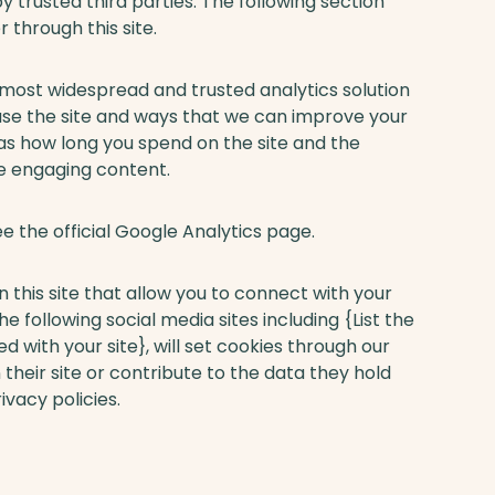
 trusted third parties. The following section
 through this site.
e most widespread and trusted analytics solution
use the site and ways that we can improve your
as how long you spend on the site and the
ce engaging content.
e the official Google Analytics page.
 this site that allow you to connect with your
e following social media sites including {List the
 with your site}, will set cookies through our
their site or contribute to the data they hold
ivacy policies.