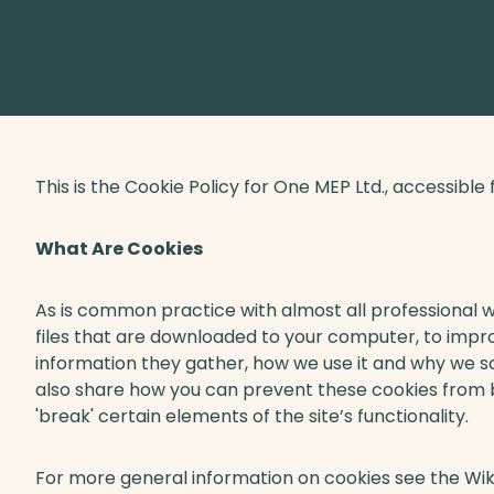
This is the Cookie Policy for One MEP Ltd., accessib
What Are Cookies
As is common practice with almost all professional we
files that are downloaded to your computer, to impr
information they gather, how we use it and why we s
also share how you can prevent these cookies from
'break' certain elements of the site’s functionality.
For more general information on cookies see the Wik