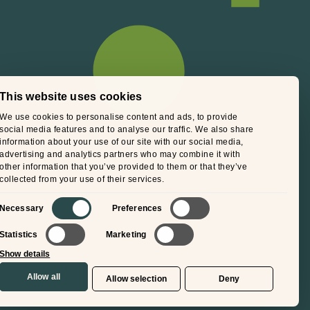
This website uses cookies
We use cookies to personalise content and ads, to provide
social media features and to analyse our traffic. We also share
information about your use of our site with our social media,
advertising and analytics partners who may combine it with
other information that you’ve provided to them or that they’ve
collected from your use of their services.
Consent
Necessary
Preferences
Selection
Statistics
Marketing
Show details
Allow all
Allow selection
Deny