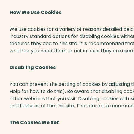
How We Use Cookies
We use cookies for a variety of reasons detailed bel
industry standard options for disabling cookies witho
features they add to this site. It is recommended that
whether you need them or not in case they are used t
Disabling Cookies
You can prevent the setting of cookies by adjusting 
Help for how to do this). Be aware that disabling cook
other websites that you visit. Disabling cookies will usu
and features of the this site. Therefore it is recomm
The Cookies We Set