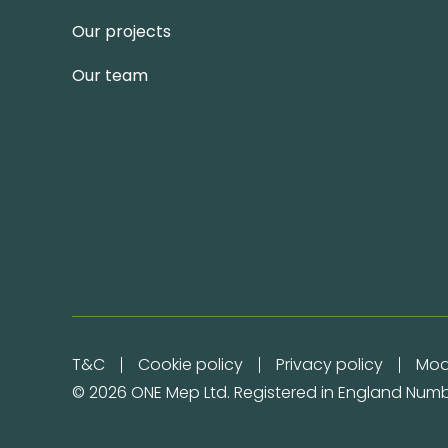
Our projects
Our team
T&C
Cookie policy
Privacy policy
Mod
© 2026 ONE Mep Ltd. Registered in England Numb