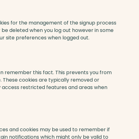
ookies for the management of the signup process
ly be deleted when you log out however in some
r site preferences when logged out.
an remember this fact. This prevents you from
ge. These cookies are typically removed or
y access restricted features and areas when
rvices and cookies may be used to remember if
in notifications which might only be valid to