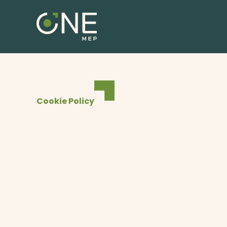
1
Cookie Policy