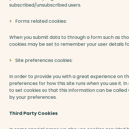
subscribed/unsubscribed users.
Forms related cookies:
When you submit data to through a form such as t
cookies may be set to remember your user details f
Site preferences cookies:
In order to provide you with a great experience on thi
preferences for how this site runs when you use it.
to set cookies so that this information can be called
by your preferences.
Third Party Cookies